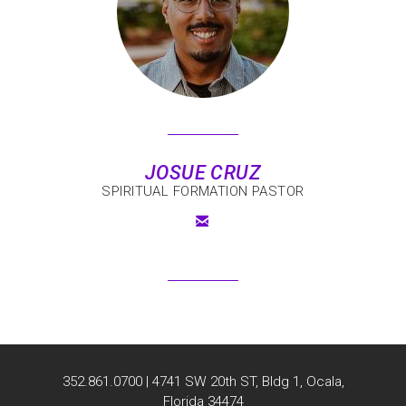
J
OSUE CRUZ
SPIRITUAL FORMATION PASTOR

EMAIL
352.861.0700 | 4741 SW 20th ST, Bldg 1, Ocala,
Florida 34474