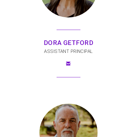
DORA GETFORD
ASSISTANT PRINCIPAL

EMAIL