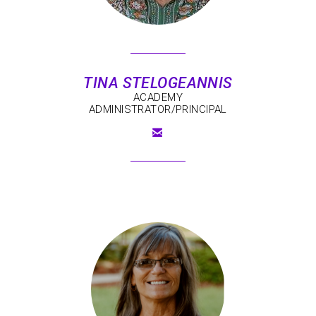
TINA
STELOGEANNIS
ACADEMY
ADMINISTRATOR/PRINCIPAL

EMAIL