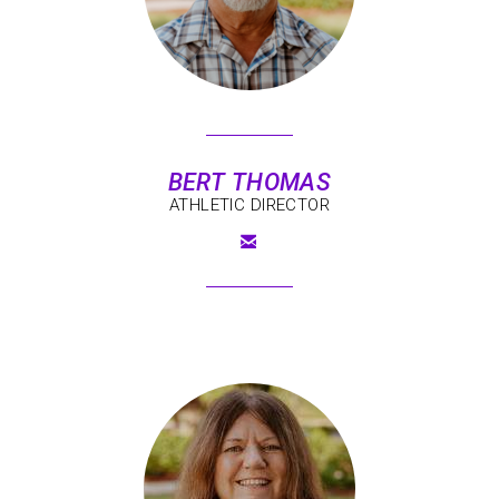
BERT THOMAS
ATHLETIC DIRECTOR

EMAIL