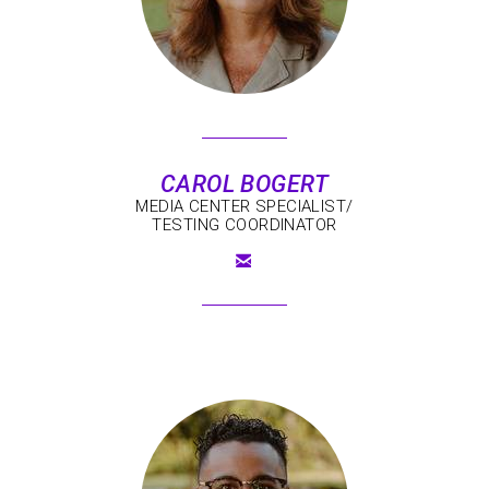
CAROL
BOGERT
MEDIA CENTER SPECIALIST/
TESTING COORDINATOR

EMAIL