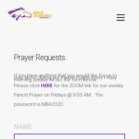
Skip to main content
Menu
Prayer Requests
If you have anything that you would like for us to
pray about during our Parent Prayer every Friday
morning, please fill out the form below.
Please click
HERE
for the ZOOM link for our weekly
Parent Prayer on Fridays @ 9:30 AM. The
password is MBA2020.
NAME