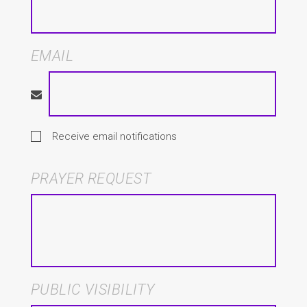
EMAIL
Receive email notifications
PRAYER REQUEST
PUBLIC VISIBILITY