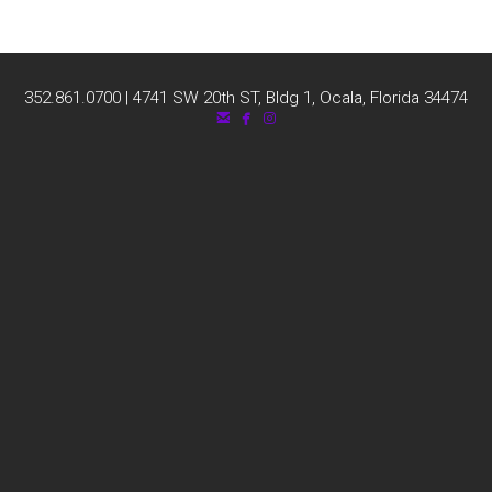
352.861.0700 | 4741 SW 20th ST, Bldg 1, Ocala, Florida 34474



email
facebook
instagram