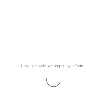
Hang tight while we prepare your form...